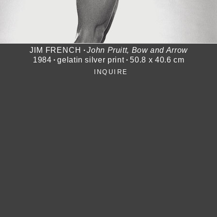
JIM FRENCH
∙
John Pruitt, Bow and Arrow
1984
∙
gelatin silver print
∙
50.8 x 40.6 cm
INQUIRE