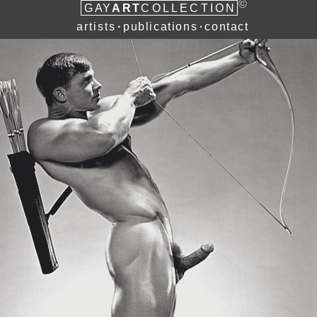
©
ART
G
A
Y
COLLECTION
artists
publications
contact
∙
∙