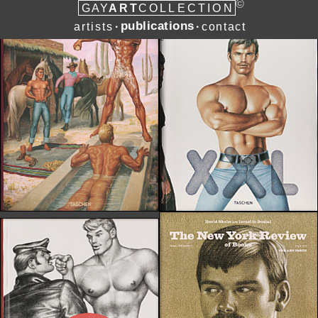
©
ART
G
A
Y
COLLECTION
publications
artists
contact
∙
∙