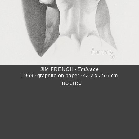
JIM FRENCH
∙
Embrace
1969
∙
graphite on paper
∙
43.2 x 35.6 cm
INQUIRE