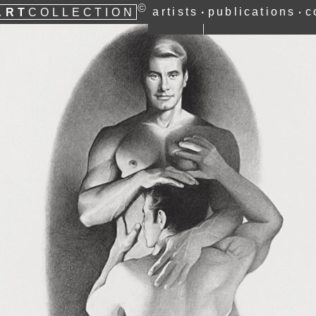
©
ART
artists
publications
c
∙
∙
COLLECTION