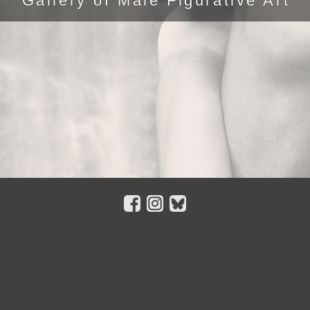
Gallery of Male Figurative Art