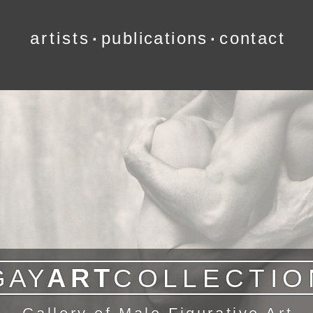
artists
publications
contact
∙
∙
ART
G
A
Y
COLLECTIO